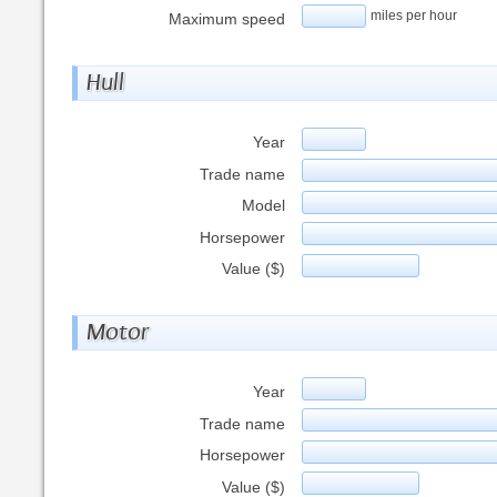
miles per hour
Maximum speed
Hull
Year
Trade name
Model
Horsepower
Value ($)
Motor
Year
Trade name
Horsepower
Value ($)