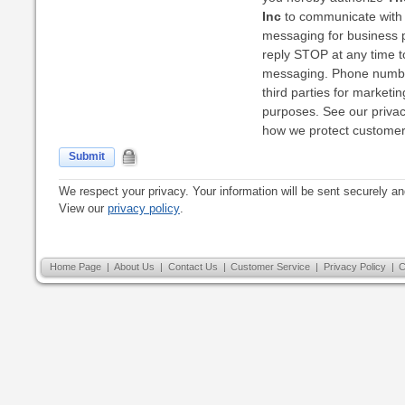
Inc
to communicate with 
messaging for business 
reply STOP at any time to
messaging. Phone numbe
third parties for marketi
purposes. See our privacy
how we protect customer 
Submit
We respect your privacy. Your information will be sent securely an
View our
privacy policy
.
Home Page
|
About Us
|
Contact Us
|
Customer Service
|
Privacy Policy
|
C